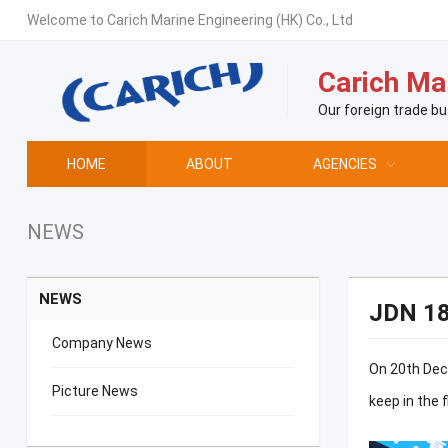
Welcome to Carich Marine Engineering (HK) Co., Ltd
Carich Mar
Our foreign trade bu
HOME
ABOUT
AGENCIES
NEWS
NEWS
JDN 1
Company News
On 20th Dece
Picture News
keep in the 