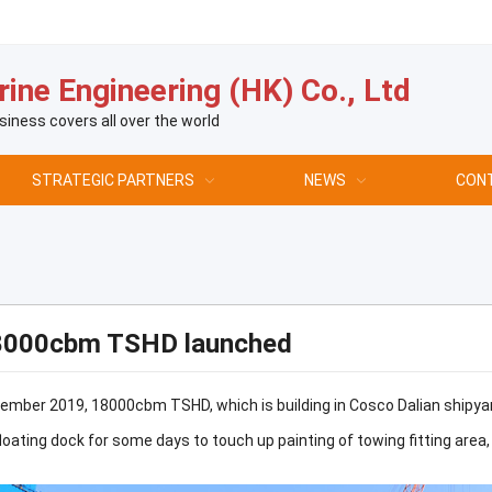
ine Engineering (HK) Co., Ltd
siness covers all over the world
STRATEGIC PARTNERS
NEWS
CON
8000cbm TSHD launched
mber 2019, 18000cbm TSHD, which is building in Cosco Dalian shipyard
floating dock for some days to touch up painting of towing fitting area