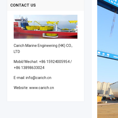
CONTACT US
Carich Marine Engineering (HK) CO.,
LTD
Mobil/Wechat: +86 15924005954 /
+86 13898633024
E-mail: info@carich.cn
Website: www.carich.cn