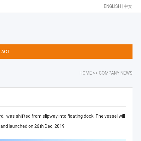
ENGLISH
|
中文
TACT
HOME
>>
COMPANY NEWS
, was shifted from slipway into floating dock. The vessel will
, and launched on 26th Dec, 2019.