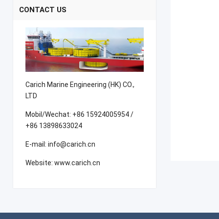
CONTACT US
Carich Marine Engineering (HK) CO.,
LTD
Mobil/Wechat: +86 15924005954 /
+86 13898633024
E-mail: info@carich.cn
Website: www.carich.cn