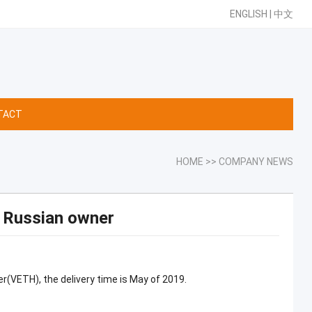
ENGLISH
|
中文
TACT
HOME
>>
COMPANY NEWS
r Russian owner
r(VETH), the delivery time is May of 2019.