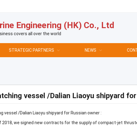
ine Engineering (HK) Co., Ltd
siness covers all over the world
STRATEGIC PARTNERS
NEWS
CON
tching vessel /Dalian Liaoyu shipyard fo
g vessel /Dalian Liaoyu shipyard for Russian owner :
 2018, we signed new contracts for the supply of compact-jet thruste