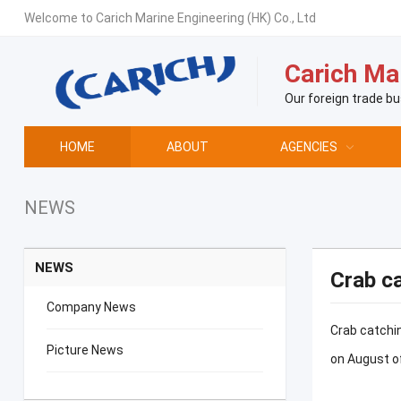
Welcome to Carich Marine Engineering (HK) Co., Ltd
Carich Mar
Our foreign trade bu
HOME
ABOUT
AGENCIES
NEWS
NEWS
Crab ca
Company News
Crab catchin
Picture News
on August of