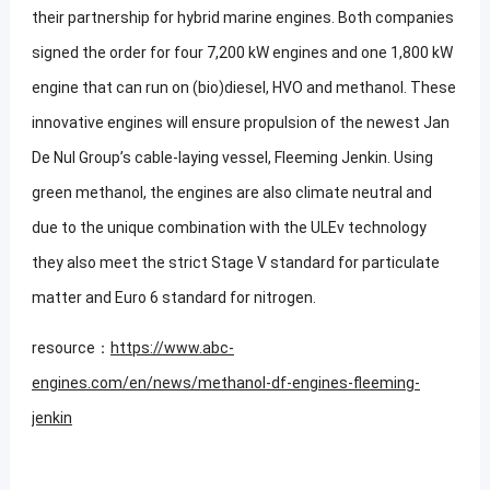
their partnership for hybrid marine engines. Both companies
signed the order for four 7,200 kW engines and one 1,800 kW
engine that can run on (bio)diesel, HVO and methanol. These
innovative engines will ensure propulsion of the newest Jan
De Nul Group’s cable-laying vessel, Fleeming Jenkin. Using
green methanol, the engines are also climate neutral and
due to the unique combination with the ULEv technology
they also meet the strict Stage V standard for particulate
matter and Euro 6 standard for nitrogen.
resource：
https://www.abc-
engines.com/en/news/methanol-df-engines-fleeming-
jenkin