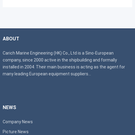
ABOUT
Carich Marine Engineering (HK) Co., Ltd is a Sino-European
company, since 2000 active in the shipbuilding and formally
installed in 2004. Their main business is acting as the agent for
many leading European equipment suppliers...
NEWS
Company News
Picture News