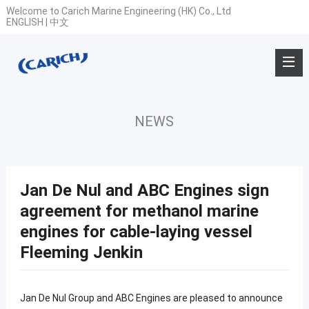
Welcome to Carich Marine Engineering (HK) Co., Ltd
ENGLISH
|
中文
NEWS
Jan De Nul and ABC Engines sign
agreement for methanol marine
engines for cable-laying vessel
Fleeming Jenkin
Jan De Nul Group and ABC Engines are pleased to announce