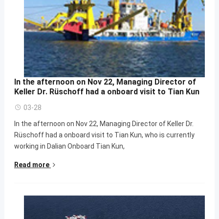
In the afternoon on Nov 22, Managing Director of
Keller Dr. Rüschoff had a onboard visit to Tian Kun
03-28
In the afternoon on Nov 22, Managing Director of Keller Dr.
Rüschoff had a onboard visit to Tian Kun, who is currently
working in Dalian Onboard Tian Kun,
Read more