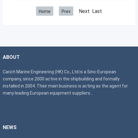
Next Last
Home
Prev
ABOUT
Carich Marine Engineering (HK) Co., Ltd is a Sino-European
company, since 2000 active in the shipbuilding and formally
installed in 2004. Their main business is acting as the agent for
many leading European equipment suppliers...
NEWS