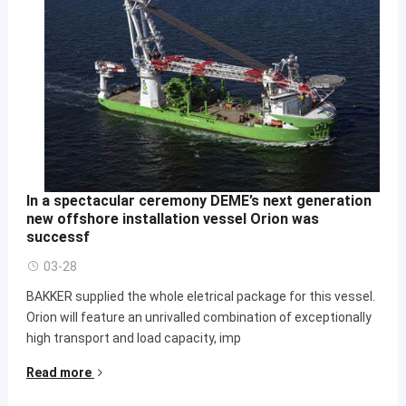
In a spectacular ceremony DEME’s next generation
new offshore installation vessel Orion was
successf
03-28
BAKKER supplied the whole eletrical package for this vessel.
Orion will feature an unrivalled combination of exceptionally
high transport and load capacity, imp
Read more