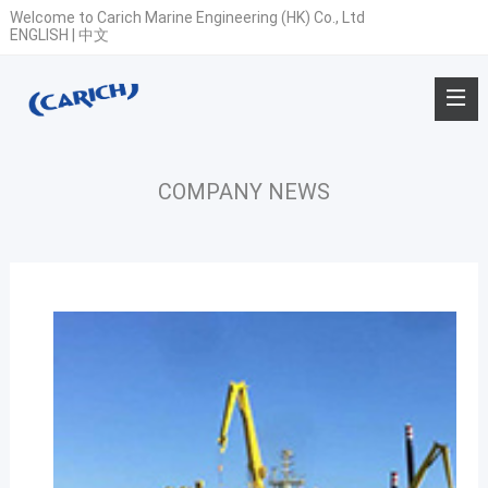
Welcome to Carich Marine Engineering (HK) Co., Ltd
ENGLISH
|
中文
COMPANY NEWS