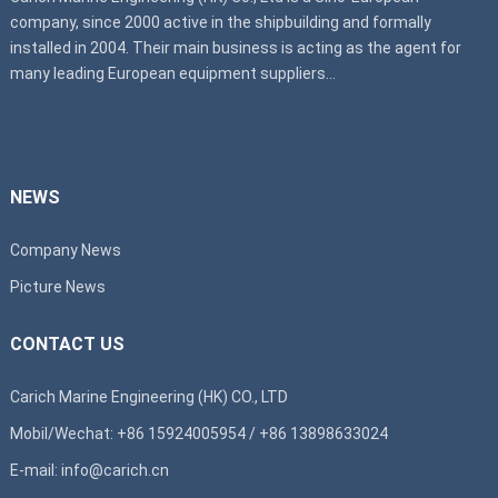
company, since 2000 active in the shipbuilding and formally
installed in 2004. Their main business is acting as the agent for
many leading European equipment suppliers...
NEWS
Company News
Picture News
CONTACT US
Carich Marine Engineering (HK) CO., LTD
Mobil/Wechat: +86 15924005954 / +86 13898633024
E-mail: info@carich.cn