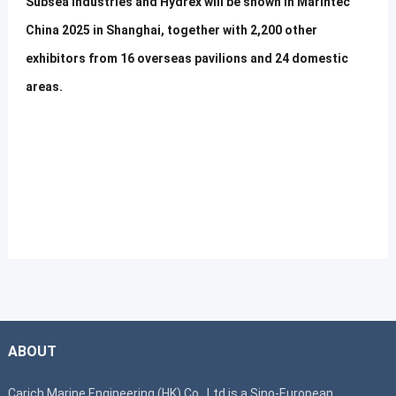
Subsea Industries and Hydrex will be shown in Marintec
China 2025 in Shanghai, together with 2,200 other
exhibitors from 16 overseas pavilions and 24 domestic
areas.
ABOUT
Carich Marine Engineering (HK) Co., Ltd is a Sino-European