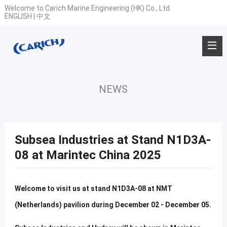
Welcome to Carich Marine Engineering (HK) Co., Ltd
ENGLISH
|
中文
NEWS
Subsea Industries at Stand N1D3A-
08 at Marintec China 2025
Welcome to visit us at stand N1D3A-08 at NMT
(Netherlands) pavilion during December 02 - December 05.